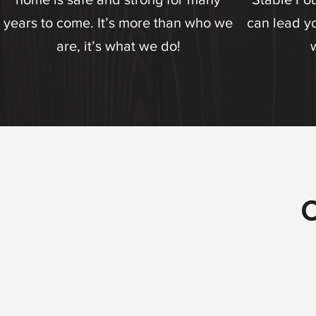
years to come. It’s more than who we
can lead yo
are, it’s what we do!
O