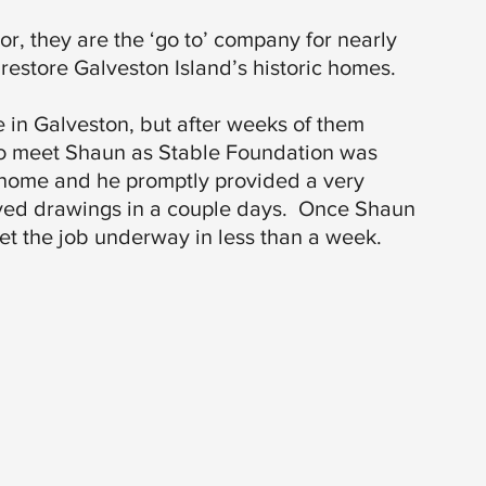
r, they are the ‘go to’ company for nearly
restore Galveston Island’s historic homes.
e in Galveston, but after weeks of them
 to meet Shaun as Stable Foundation was
 home and he promptly provided a very
ved drawings in a couple days. Once Shaun
get the job underway in less than a week.