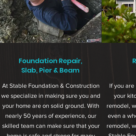
Foundation Repair,
Slab, Pier & Beam
At Stable Foundation & Construction
If you are 
we specialize in making sure you and
your ki
your home are on solid ground. With
remodel, w
nearly 50 years of experience, our
even a wh
skilled team can make sure that your
remodel, w
home is safe and strong for many
Stable Fo