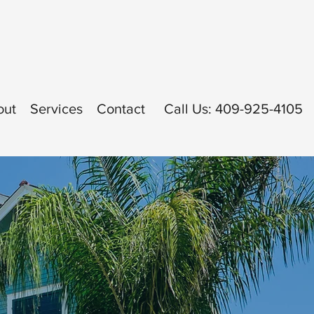
out
Services
Contact
Call Us: 409-925-4105