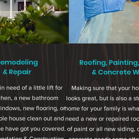
Remodeling
Roofing, Painting
& Repair
& Concrete W
in need of a little lift for
Making sure that your h
tchen, a new bathroom
looks great, but is also a 
indows, new flooring, or
home for your family is wha
ole house clean out and
need a new or repaired roof
e have got you covered.
of paint or all new siding,
undation & Construction