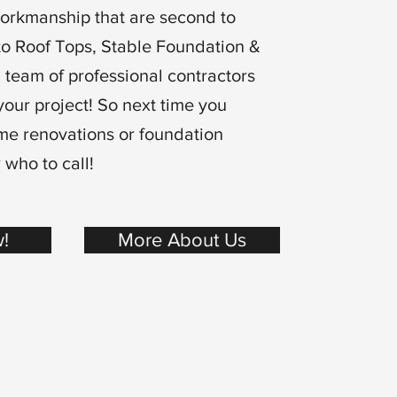
workmanship that are second to
to Roof Tops, Stable Foundation &
 team of professional contractors
your project! So next time you
me renovations or foundation
 who to call!
!
More About Us