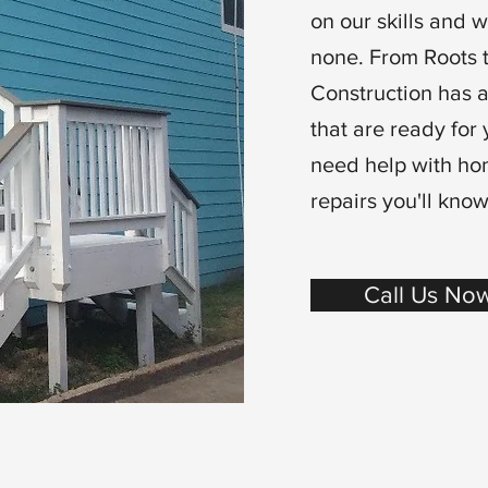
on our skills and 
none. From Roots 
Construction has a
that are ready for 
need help with ho
repairs you'll know
Call Us Now