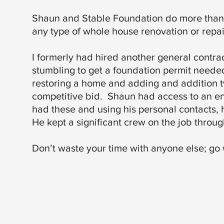
Shaun and Stable Foundation do more than ju
any type of whole house renovation or repai
I formerly had hired another general contrac
stumbling to get a foundation permit neede
restoring a home and adding and addition 
competitive bid. Shaun had access to an e
had these and using his personal contacts, 
He kept a significant crew on the job through
Don’t waste your time with anyone else; go