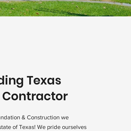
ding Texas
 Contractor
undation & Construction we
state of Texas! We pride ourselves