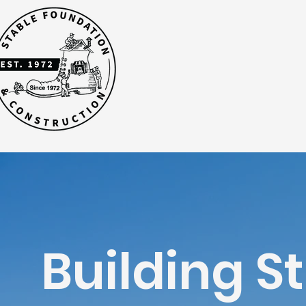
Building S