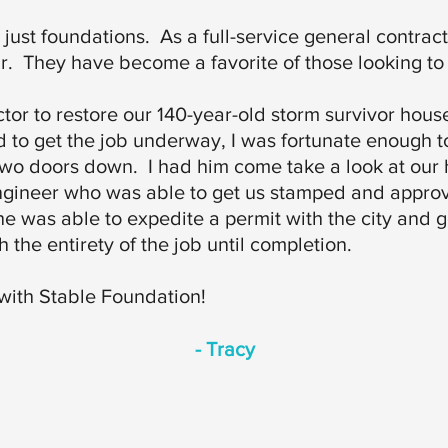
st foundations. As a full-service general contracto
r. They have become a favorite of those looking to 
tor to restore our 140-year-old storm survivor hous
d to get the job underway, I was fortunate enough
two doors down. I had him come take a look at our
ngineer who was able to get us stamped and appro
he was able to expedite a permit with the city and 
 the entirety of the job until completion.
 with Stable Foundation!
- Tracy