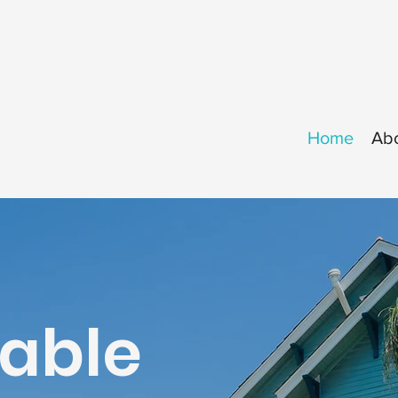
Home
Ab
table