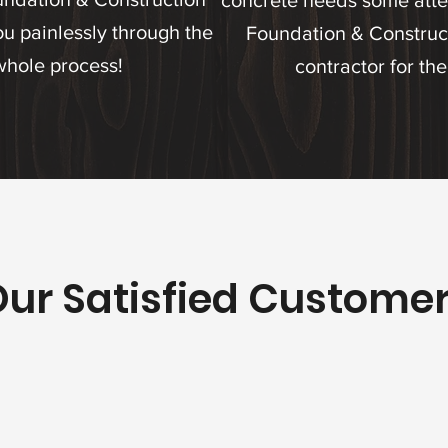
concrete needs some atte
u painlessly through the
Foundation & Construct
whole process!
contractor for the
ur Satisfied Custome