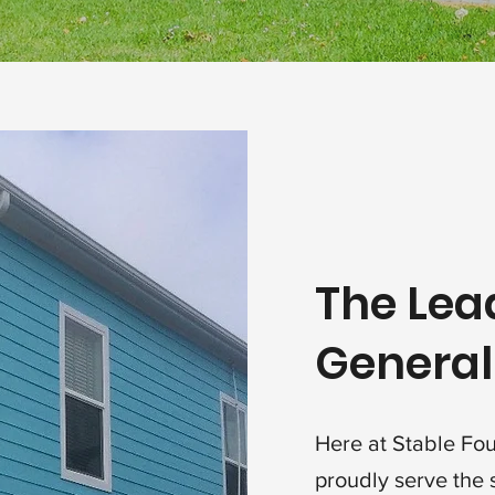
The Lea
General
Here at Stable Fo
proudly serve the 