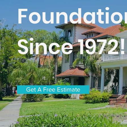
Foundatio
Since 1972!
Get A Free Estimate