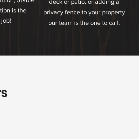
ntion, Stable
deck or patio, or adding a
ion is the
privacy fence to your property
 job!
our team is the one to call.
rs