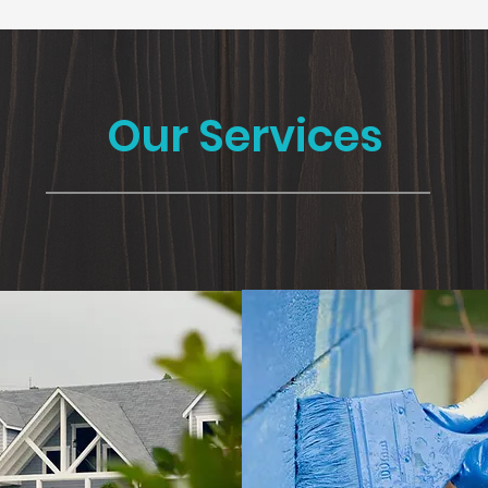
Our Services