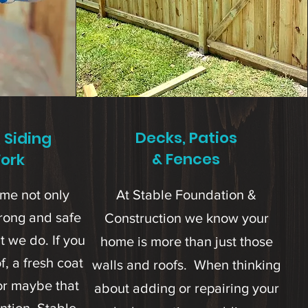
Decks, Patios
, Siding
& Fences
ork
ome not only
At Stable Foundation &
strong and safe
Construction we know your
t we do. If you
home is more than just those
, a fresh coat
walls and roofs. When thinking
 or maybe that
about adding or repairing your