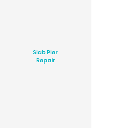
Slab Pier
Repair