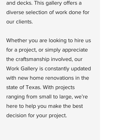
and decks. This gallery offers a
diverse selection of work done for
our clients.
Whether you are looking to hire us
for a project, or simply appreciate
the craftsmanship involved, our
Work Gallery is constantly updated
with new home renovations in the
state of Texas. With projects
ranging from small to large, we’re
here to help you make the best
decision for your project.