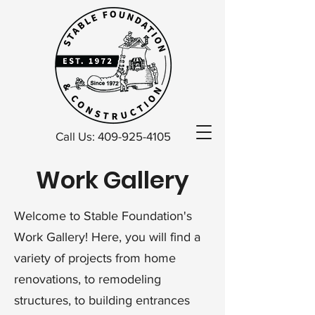
Call Us: 409-925-4105
Work Gallery
Welcome to Stable Foundation's
Work Gallery! Here, you will find a
variety of projects from home
renovations, to remodeling
structures, to building entrances