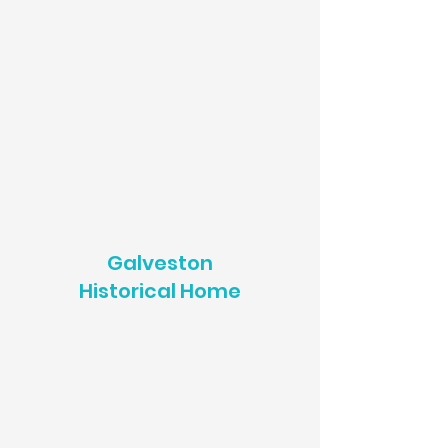
Galveston
Historical Home