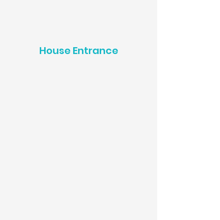
House Entrance