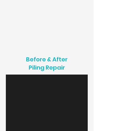
Before & After
Piling Repair