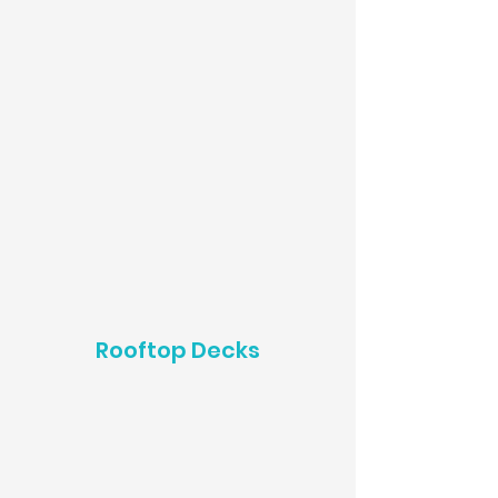
Rooftop Decks