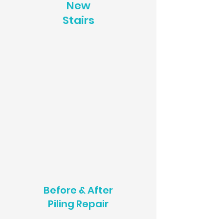
New
Stairs
Before & After
Piling Repair